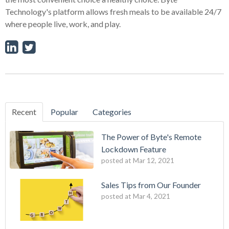
Technology's platform allows fresh meals to be available 24/7
where people live, work, and play.
Recent
Popular
Categories
The Power of Byte's Remote
Lockdown Feature
posted at
Mar 12, 2021
Sales Tips from Our Founder
posted at
Mar 4, 2021