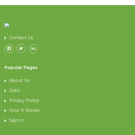
Contact Us
Popular Pages
About Us
Jobs
Privacy Policy
How It Works
Sign In