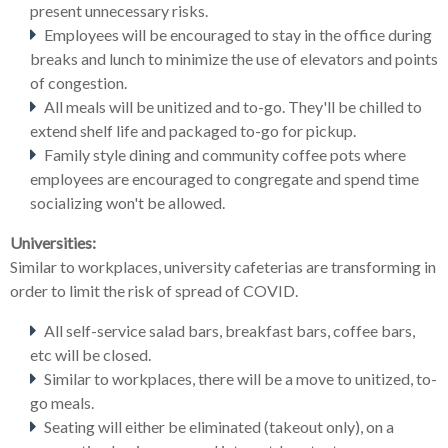
present unnecessary risks.
Employees will be encouraged to stay in the office during
breaks and lunch to minimize the use of elevators and points
of congestion.
All meals will be unitized and to-go. They'll be chilled to
extend shelf life and packaged to-go for pickup.
Family style dining and community coffee pots where
employees are encouraged to congregate and spend time
socializing won't be allowed.
Universities:
Similar to workplaces, university cafeterias are transforming in
order to limit the risk of spread of COVID.
All self-service salad bars, breakfast bars, coffee bars,
etc will be closed.
Similar to workplaces, there will be a move to unitized, to-
go meals.
Seating will either be eliminated (takeout only), on a