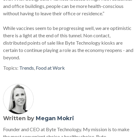
and office buildings, people can be more health-conscious
without having to leave their office or residence.”
While vaccines seem to be progressing well, we are optimistic
there is a light at the end of this tunnel. Non contact,
distributed points of sale like Byte Technology kiosks are
certain to continue playing a role as the economy reopens - and
beyond.
Topics:
Trends
,
Food at Work
Written by
Megan Mokri
Founder and CEO at Byte Technology. My mission is to make
the most convenient choice a healthy choice. Byte