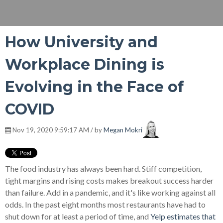
How University and
Workplace Dining is
Evolving in the Face of
COVID
Nov 19, 2020 9:59:17 AM / by
Megan Mokri
The food industry has always been hard. Stiff competition,
tight margins and rising costs makes breakout success harder
than failure. Add in a pandemic, and it's like working against all
odds. In the past eight months most restaurants have had to
shut down for at least a period of time, and
Yelp estimates that