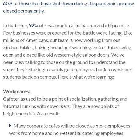
60% of those that have shut down during the pandemic are now
closed permanently
.
In that time,
92%
of restaurant traffic has moved off premise.
Few businesses were prepared for the battle we're facing. Like
millions of Americans, our team is now working from our
kitchen tables, baking bread and watching entire states swing
open and closed like old western style saloon doors. We've
been busy talking to those on the ground to understand the
steps they're taking to safely get employees back to work and
students back on campus. Here's what we're learning:
Workplaces:
Cafeterias used to be a point of socialization, gathering, and
informal run-ins with coworkers. They are now points of
heightened risk. As a result:
Many corporate cafes will be closed as more employees
work from home and non-essential catering employees