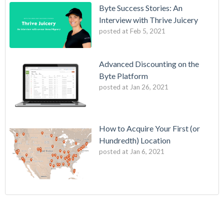
Byte Success Stories: An
Interview with Thrive Juicery
posted at
Feb 5, 2021
Advanced Discounting on the
Byte Platform
posted at
Jan 26, 2021
How to Acquire Your First (or
Hundredth) Location
posted at
Jan 6, 2021