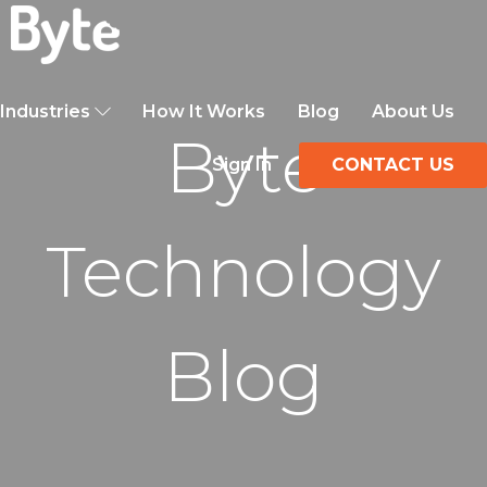
Industries
How It Works
Blog
About Us
Byte
Sign In
CONTACT US
Technology
Blog