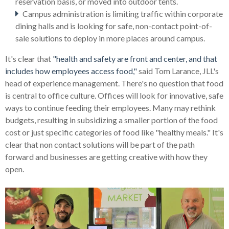
reservation basis, or moved into outdoor tents.
Campus administration is limiting traffic within corporate
dining halls and is looking for safe, non-contact point-of-
sale solutions to deploy in more places around campus.
It's clear that
"health and safety are front and center, and that
includes how employees access food,"
said Tom Larance, JLL's
head of experience management.
There's no question that food
is central to office culture. Offices will look for innovative, safe
ways to continue feeding their employees. Many may rethink
budgets, resulting in subsidizing a smaller portion of the food
cost or just specific categories of food like "healthy meals."
It's
clear that non contact solutions will be part of the path
forward and businesses are getting creative with how they
open.