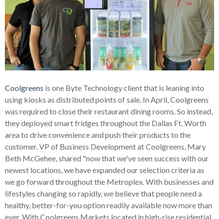
Coolgreens
is one Byte Technology client that is leaning into
using kiosks as distributed points of sale. In April, Coolgreens
was required to close their restaurant dining rooms. So instead,
they deployed smart fridges throughout the Dallas Ft. Worth
area to drive convenience and push their products to the
customer. VP of Business Development at Coolgreens, Mary
Beth McGehee, shared "now that we've seen success with our
newest locations, we have expanded our selection criteria as
we go forward throughout the Metroplex.
With businesses and
lifestyles changing so rapidly, we believe that people need a
healthy, better-for-you option readily available now more than
ever. With Coolgreens Markets located in high-rise residential